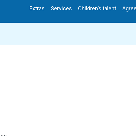
Extras
Services
Children’s talent
Agre