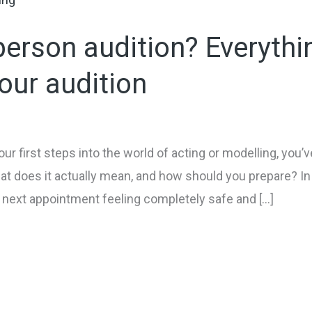
person audition? Everythi
our audition
your first steps into the world of acting or modelling, yo
at does it actually mean, and how should you prepare? In 
r next appointment feeling completely safe and […]