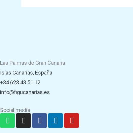
Las Palmas de Gran Canaria
Islas Canarias, España
+34 623 43 51 12
info@figucanarias.es
Social media
W
I
F
L
Y
h
n
a
i
o
a
s
c
n
u