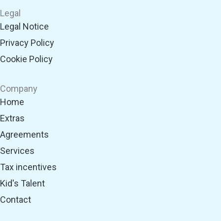
t
t
e
k
t
Legal
s
a
b
e
u
Legal Notice
a
g
o
d
b
Privacy Policy
p
r
o
i
e
p
a
k
n
Cookie Policy
m
Company
Home
Extras
Agreements
Services
Tax incentives
Kid's Talent
Contact