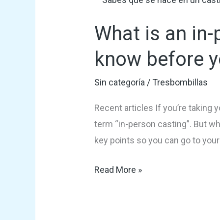
is
What is an in-
an
in-
know before y
person
audition?
Sin categoría
/
Tresbombillas
Everything
Recent articles If you’re taking 
you
term “in-person casting”. But wh
need
key points so you can go to you
to
know
Read More »
before
your
audition