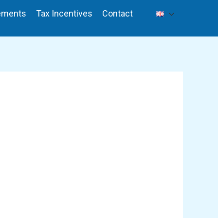
ements
Tax Incentives
Contact