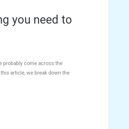
ng you need to
u’ve probably come across the
this article, we break down the