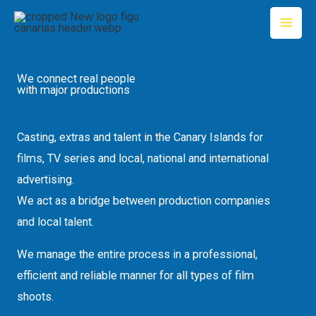
Skip
to
content
We connect real people
with major productions
Casting, extras and talent in the Canary Islands for
films, TV series and local, national and international
advertising.
We act as a bridge between production companies
and local talent.
We manage the entire process in a professional,
efficient and reliable manner for all types of film
shoots.