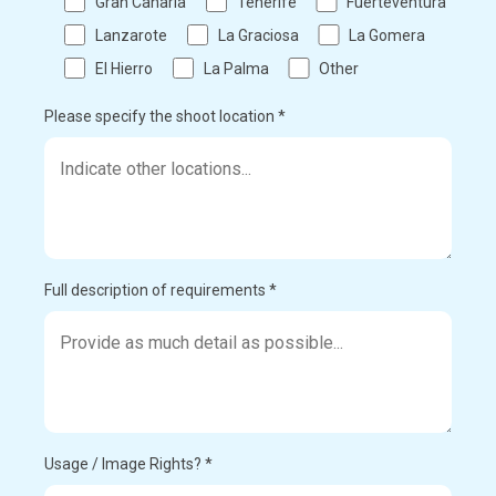
Gran Canaria
Tenerife
Fuerteventura
Lanzarote
La Graciosa
La Gomera
El Hierro
La Palma
Other
Please specify the shoot location *
Full description of requirements *
Usage / Image Rights? *