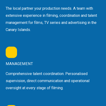
The local partner your production needs. A team with
extensive experience in filming, coordination and talent
management for films, TV series and advertising in the
Canary Islands.
MANAGEMENT
Comprehensive talent coordination. Personalised
supervision, direct communication and operational
oversight at every stage of filming.