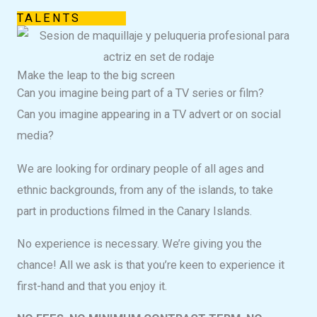
TALENTS
Make the leap to the big screen
Can you imagine being part of a TV series or film?
Can you imagine appearing in a TV advert or on social
media?
We are looking for ordinary people of all ages and
ethnic backgrounds, from any of the islands, to take
part in productions filmed in the Canary Islands.
No experience is necessary. We’re giving you the
chance! All we ask is that you’re keen to experience it
first-hand and that you enjoy it.