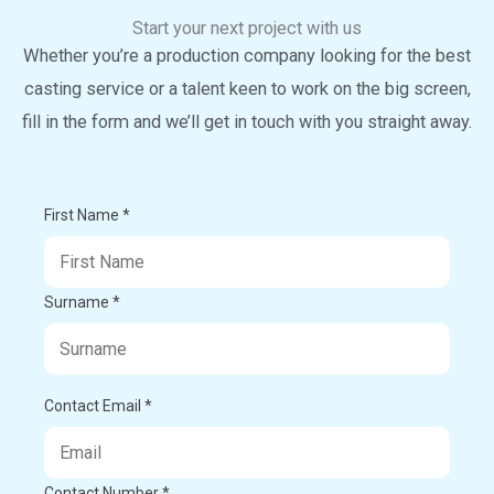
Start your next project with us
Whether you’re a production company looking for the best
casting service or a talent keen to work on the big screen,
fill in the form and we’ll get in touch with you straight away.
First Name *
Surname *
Contact Email *
Contact Number *