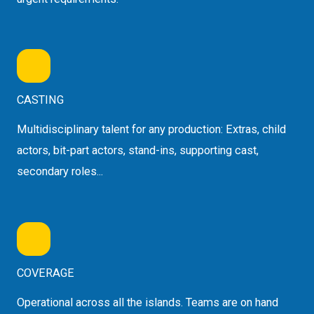
CASTING
Multidisciplinary talent for any production: Extras, child
actors, bit-part actors, stand-ins, supporting cast,
secondary roles...
COVERAGE
Operational across all the islands. Teams are on hand