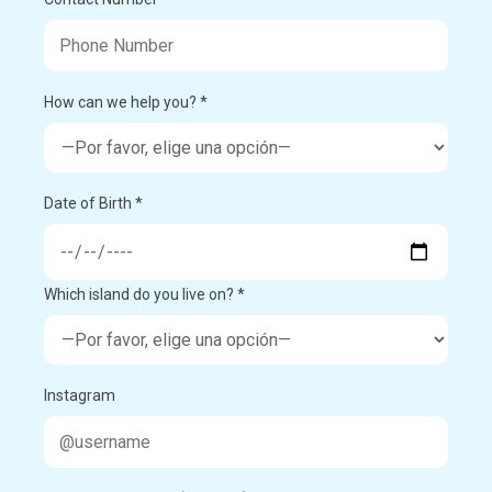
How can we help you? *
Date of Birth *
Which island do you live on? *
Instagram