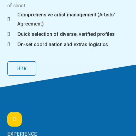
of shoot.
Comprehensive artist management (Artists’
Agreement)
Quick selection of diverse, verified profiles
On-set coordination and extras logistics
Hire
EXPERIENCE