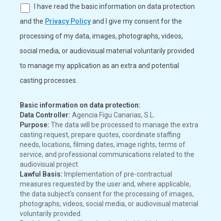
I have read the basic information on data protection
and the
Privacy Policy
and I give my consent for the
processing of my data, images, photographs, videos,
social media, or audiovisual material voluntarily provided
to manage my application as an extra and potential
casting processes.
Basic information on data protection:
Data Controller:
Agencia Figu Canarias, S.L.
Purpose:
The data will be processed to manage the extra
casting request, prepare quotes, coordinate staffing
needs, locations, filming dates, image rights, terms of
service, and professional communications related to the
audiovisual project.
Lawful Basis:
Implementation of pre-contractual
measures requested by the user and, where applicable,
the data subject's consent for the processing of images,
photographs, videos, social media, or audiovisual material
voluntarily provided.