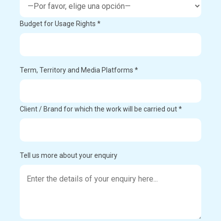
Budget for Usage Rights *
Term, Territory and Media Platforms *
Client / Brand for which the work will be carried out *
Tell us more about your enquiry