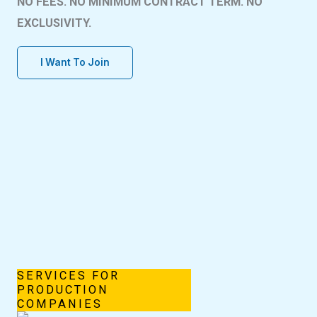
NO FEES. NO MINIMUM CONTRACT TERM. NO
EXCLUSIVITY.
I Want To Join
SERVICES FOR
PRODUCTION
COMPANIES