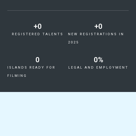
+
0
+
0
REGISTERED TALENTS
NEW REGISTRATIONS IN
2025
0
0
%
ISLANDS READY FOR
LEGAL AND EMPLOYMENT
FILMING