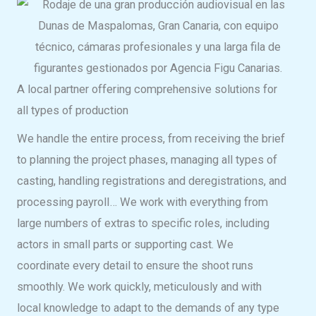
A local partner offering comprehensive solutions for
all types of production
We handle the entire process, from receiving the brief
to planning the project phases, managing all types of
casting, handling registrations and deregistrations, and
processing payroll… We work with everything from
large numbers of extras to specific roles, including
actors in small parts or supporting cast. We
coordinate every detail to ensure the shoot runs
smoothly. We work quickly, meticulously and with
local knowledge to adapt to the demands of any type