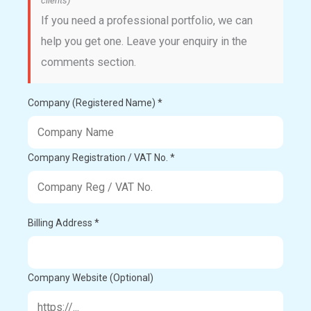
clients)
If you need a professional portfolio, we can
help you get one. Leave your enquiry in the
comments section.
Company (Registered Name) *
Company Registration / VAT No. *
Billing Address *
Company Website (Optional)