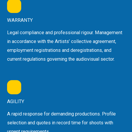
WARRANTY
Legal compliance and professional rigour. Management
in accordance with the Artists’ collective agreement,
employment registrations and deregistrations, and
current regulations governing the audiovisual sector.
AGILITY
A rapid response for demanding productions. Profile
selection and quotes in record time for shoots with
urgent requirements.