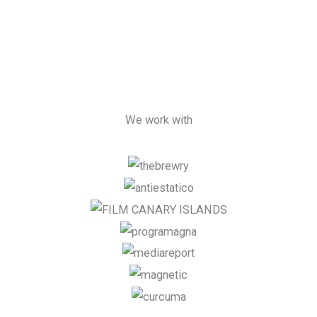
We work with