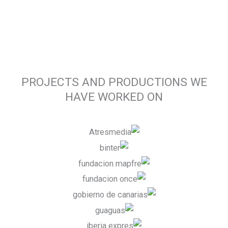
PROJECTS AND PRODUCTIONS WE
HAVE WORKED ON