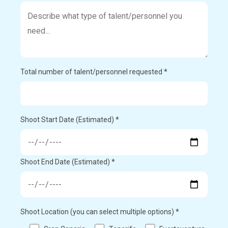
Total number of talent/personnel requested *
Shoot Start Date (Estimated) *
Shoot End Date (Estimated) *
Shoot Location (you can select multiple options) *