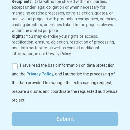
Recipients:
Data will not be shared with third parties,
except under legal obligation or when necessary for
managing casting processes, extra selection, quotes, or
audiovisual projects with production companies, agencies,
casting directors, or entities linked to the project, always
within the stated purpose.
Rights:
You may exercise your rights of access,
rectification, erasure, objection, restriction of processing,
and data portability, as well as consult additional
information, in our Privacy Policy.
I have read the basic information on data protection
and the
Privacy Policy
, and I authorise the processing of
the data provided to manage the extra casting request,
prepare a quote, and coordinate the requested audiovisual
project.