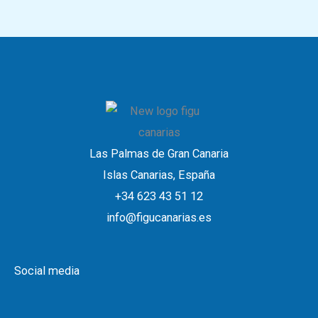
Las Palmas de Gran Canaria
Islas Canarias, España
+34 623 43 51 12
info@figucanarias.es
Social media
W
L
I
Y
F
h
i
n
o
a