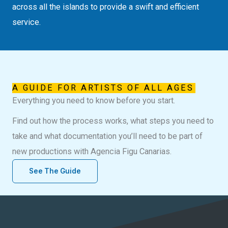
across all the islands to provide a swift and efficient
service.
A GUIDE FOR ARTISTS OF ALL AGES
Everything you need to know before you start.
Find out how the process works, what steps you need to
take and what documentation you’ll need to be part of
new productions with Agencia Figu Canarias.
See The Guide