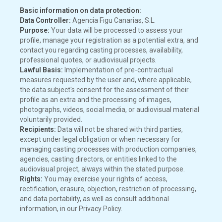
Basic information on data protection:
Data Controller:
Agencia Figu Canarias, S.L.
Purpose:
Your data will be processed to assess your
profile, manage your registration as a potential extra, and
contact you regarding casting processes, availability,
professional quotes, or audiovisual projects.
Lawful Basis:
Implementation of pre-contractual
measures requested by the user and, where applicable,
the data subject's consent for the assessment of their
profile as an extra and the processing of images,
photographs, videos, social media, or audiovisual material
voluntarily provided.
Recipients:
Data will not be shared with third parties,
except under legal obligation or when necessary for
managing casting processes with production companies,
agencies, casting directors, or entities linked to the
audiovisual project, always within the stated purpose.
Rights:
You may exercise your rights of access,
rectification, erasure, objection, restriction of processing,
and data portability, as well as consult additional
information, in our Privacy Policy.