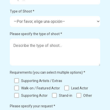
Type of Shoot *
Please specify the type of shoot *
Requirements (you can select multiple options) *
Supporting Artists / Extras
Walk-on / Featured Actor
Lead Actor
Supporting Actor
Stand-in
Other
Please specify your request *