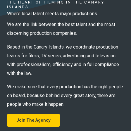
THE HEART OF FILMING IN THE CANARY
ISLANDS
Where local talent meets major productions.
We are the link between the best talent and the most
discerning production companies.
Based in the Canary Islands, we coordinate production
teams for films, TV series, advertising and television
with professionalism, efficiency and in full compliance
with the law.
We make sure that every production has the right people
on board, because behind every great story, there are
people who make it happen.
Join The Agency