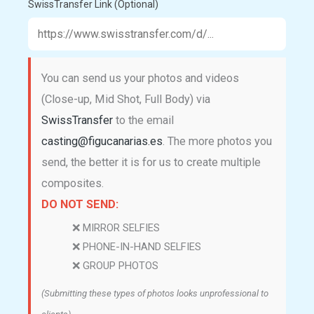
SwissTransfer Link (Optional)
You can send us your photos and videos
(Close-up, Mid Shot, Full Body) via
SwissTransfer
to the email
casting@figucanarias.es
. The more photos you
send, the better it is for us to create multiple
composites.
DO NOT SEND:
❌ MIRROR SELFIES
❌ PHONE-IN-HAND SELFIES
❌ GROUP PHOTOS
(Submitting these types of photos looks unprofessional to